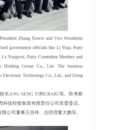
President Zhang Xuwei and Vice Presidents
sed government officials like Li Yuqi, Party
and Lv Yongwei, Party Committee Member and
y Holding Group Co., Ltd. The business
o Electronic Technology Co., Ltd., and Dong
NG SENG YI和CRAIG等。而考察
西科技控股集团有限责任公司党委委员、
有限公司董事王崇伟、总经理董大鹏等。