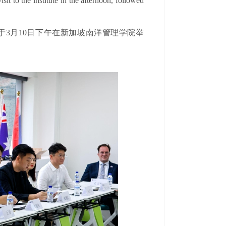
it to the institute in the afternoon, followed
于3月10日下午在新加坡南洋管理学院举