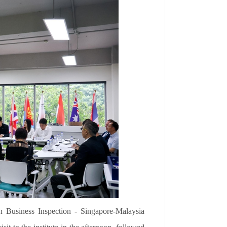
n Business Inspection - Singapore-Malaysia