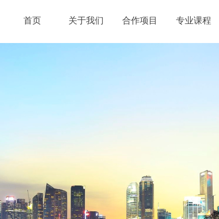
首页
关于我们
合作项目
专业课程