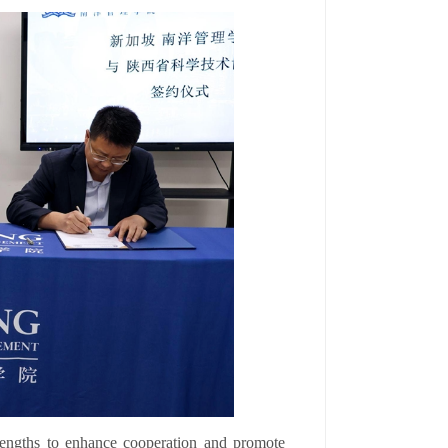
trengths to enhance cooperation and promote