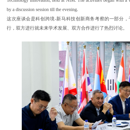
Technology Innovation, held at NIM. The activities began with a vis
by a discussion session till the evening.
这次座谈会是科创跨境-新马科技创新商务考察的一部分，
行，双方进行就未来学术发展、双方合作进行了热烈讨论。