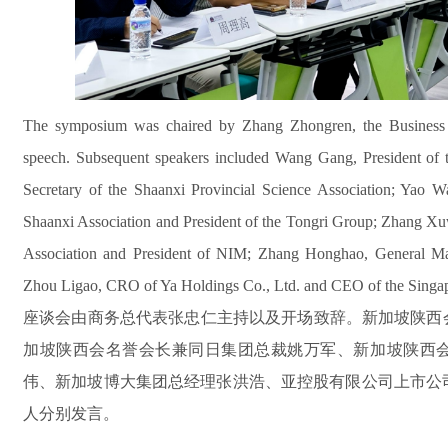
The symposium was chaired by Zhang Zhongren, the Business R
speech. Subsequent speakers included Wang Gang, President of t
Secretary of the Shaanxi Provincial Science Association; Yao W
Shaanxi Association and President of the Tongri Group; Zhang Xuw
Association and President of NIM; Zhang Honghao, General Ma
Zhou Ligao, CRO of Ya Holdings Co., Ltd. and CEO of the Singa
座谈会由商务总代表张忠仁主持以及开场致辞。新加坡陕西
加坡陕西会名誉会长兼同日集团总裁姚万军、新加坡陕西
伟、新加坡博大集团总经理张洪浩、亚控股有限公司上市公
人分别发言。