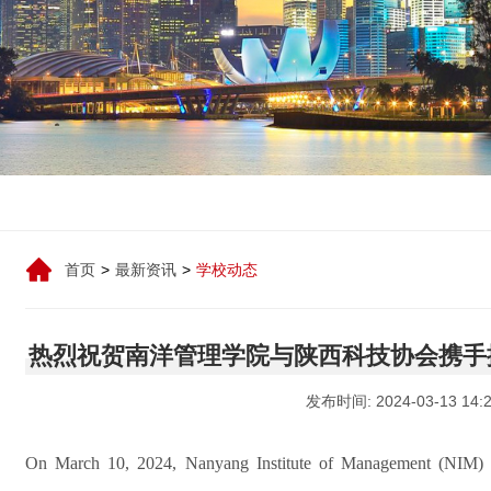
首页
>
最新资讯
>
学校动态
热烈祝贺南洋管理学院与陕西科技协会携手
发布时间: 2024-03-13 14:2
On March 10, 2024, Nanyang Institute of Management (NIM)