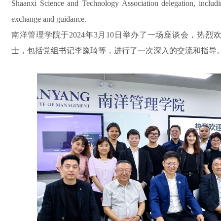
Shaanxi Science and Technology Association delegation, includi
exchange and guidance.
南洋管理学院于2024年3月10日举办了一场座谈会，热
士，包括党组书记李豫琦等，进行了一次深入的交流和指导