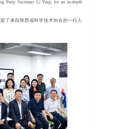
ng Party Secretary Li Yuqi, for an in-depth
烈欢迎了来自陕西省科学技术协会的一行人
。