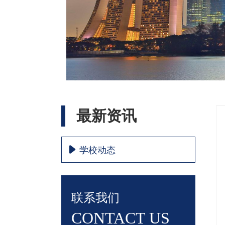
最新资讯
学校动态
联系我们
CONTACT US