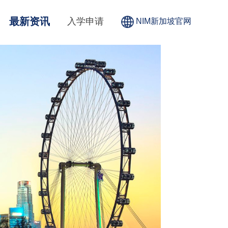
最新资讯
入学申请
NIM新加坡官网