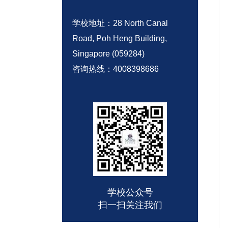
学校地址：28 North Canal
Road, Poh Heng Building,
Singapore (059284)
咨询热线：
4008398686
学校公众号
扫一扫关注我们