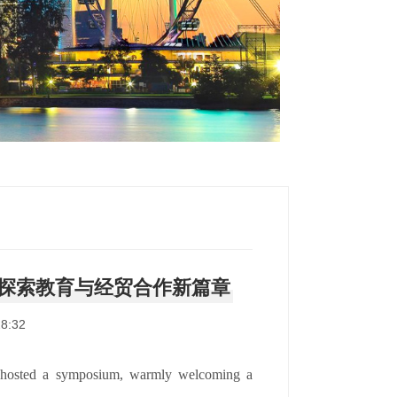
探索教育与经贸合作新篇章
8:32
 hosted a symposium, warmly welcoming a