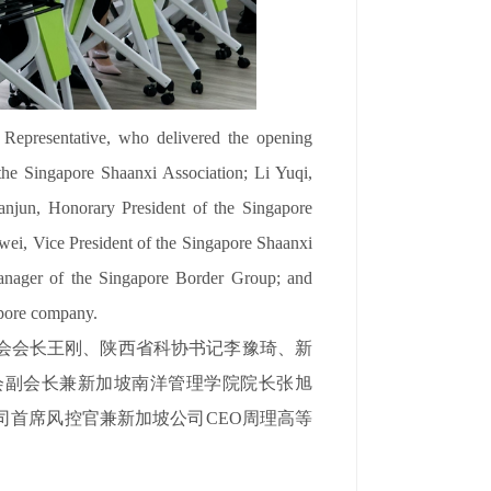
epresentative, who delivered the opening
he Singapore Shaanxi Association; Li Yuqi,
anjun, Honorary President of the Singapore
ei, Vice President of the Singapore Shaanxi
nager of the Singapore Border Group; and
pore company.
会会长王刚、陕西省科协书记李豫琦、新
会副会长兼新加坡南洋管理学院院长张旭
司首席风控官兼新加坡公司CEO周理高等