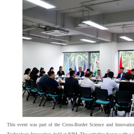
This event was part of the Cross-Border Science and Innovatio