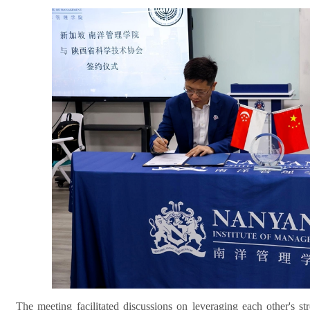
The meeting facilitated discussions on leveraging each other's s