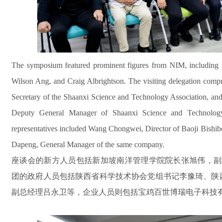
The symposium featured prominent figures from NIM, including 
Wilson Ang, and Craig Albrightson. The visiting delegation compri
Secretary of the Shaanxi Science and Technology Association, 
Deputy General Manager of Shaanxi Science and Technolog
representatives included Wang Chongwei, Director of Baoji Bishib
Dapeng, General Manager of the same company.
座谈会的新方人员包括新加坡南洋管理学院院长张旭伟，副校长A
团的政府人员包括陕西省科学技术协会党组书记李豫琦、陕
副总经理吕永卫等，企业人员则包括宝鸡百世博瑞电子科技